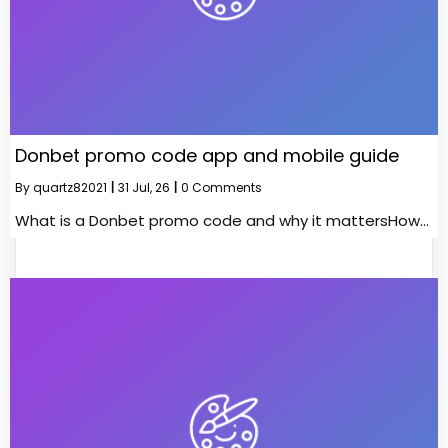
Donbet promo code app and mobile guide
By
quartz82021
|
31
Jul, 26
|
0 Comments
What is a Donbet promo code and why it mattersHow…