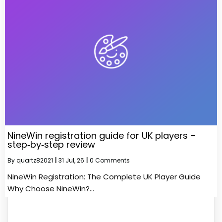
NineWin registration guide for UK players –
step‑by‑step review
By
quartz82021
|
31
Jul, 26
|
0 Comments
NineWin Registration: The Complete UK Player Guide
Why Choose NineWin?…