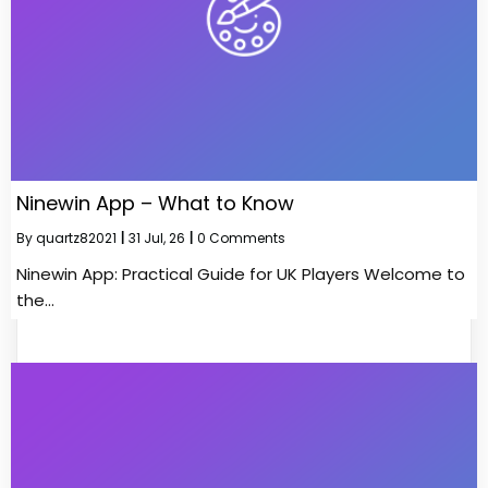
Ninewin App – What to Know
By
quartz82021
|
31
Jul, 26
|
0 Comments
Ninewin App: Practical Guide for UK Players Welcome to
the…