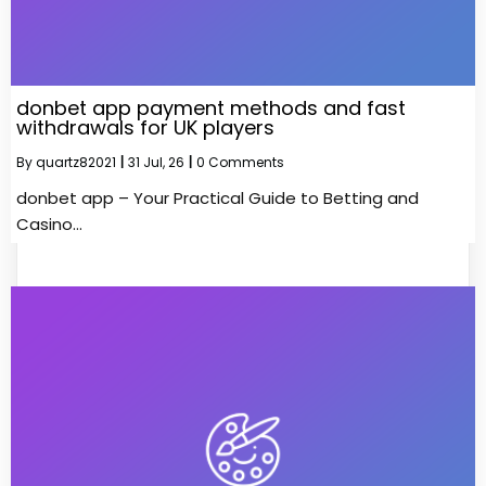
donbet app payment methods and fast
withdrawals for UK players
By
quartz82021
|
31
Jul, 26
|
0 Comments
donbet app – Your Practical Guide to Betting and
Casino…