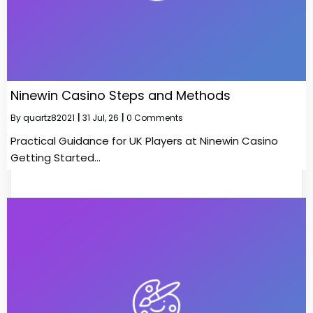
Ninewin Casino Steps and Methods
By
quartz82021
|
31
Jul, 26
|
0 Comments
Practical Guidance for UK Players at Ninewin Casino
Getting Started…