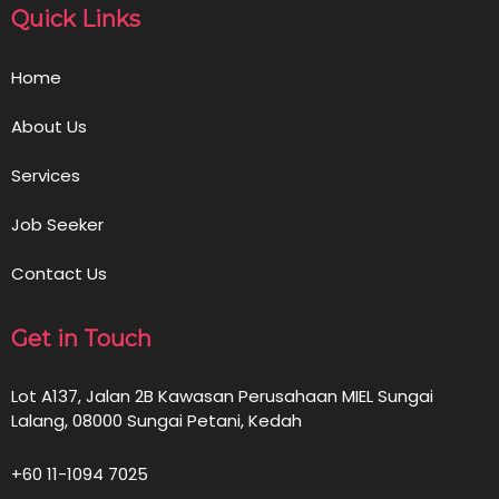
Quick Links
Home
About Us
Services
Job Seeker
Contact Us
Get in Touch
Lot A137, Jalan 2B Kawasan Perusahaan MIEL Sungai
Lalang, 08000 Sungai Petani, Kedah
‎+60 11-1094 7025