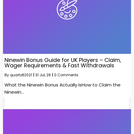
Ninewin Bonus Guide for UK Players – Claim,
Wager Requirements & Fast Withdrawals
By
quartz82021
|
31
Jul, 26
|
0 Comments
What the Ninewin Bonus Actually IsHow to Claim the
Ninewin…