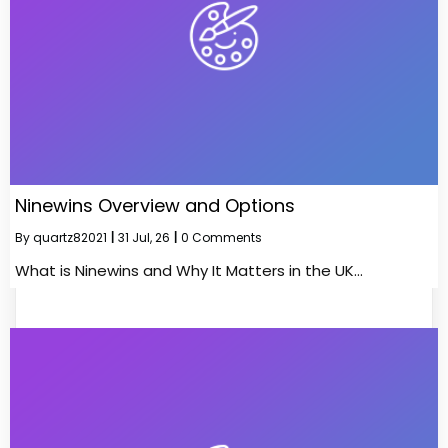
Ninewins Overview and Options
By
quartz82021
|
31
Jul, 26
|
0 Comments
What is Ninewins and Why It Matters in the UK…