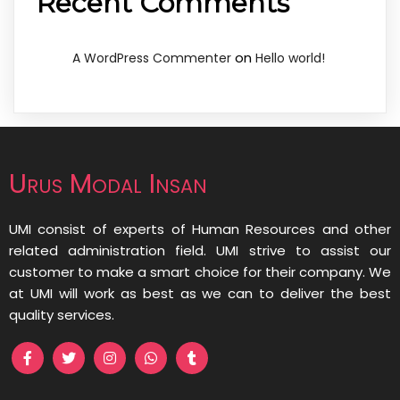
Recent Comments
on
A WordPress Commenter
Hello world!
Urus Modal Insan
UMI consist of experts of Human Resources and other
related administration field. UMI strive to assist our
customer to make a smart choice for their company. We
at UMI will work as best as we can to deliver the best
quality services.