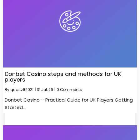
Donbet Casino steps and methods for UK
players
By
quartz82021
|
31
Jul, 26
|
0 Comments
Donbet Casino – Practical Guide for UK Players Getting
Started…