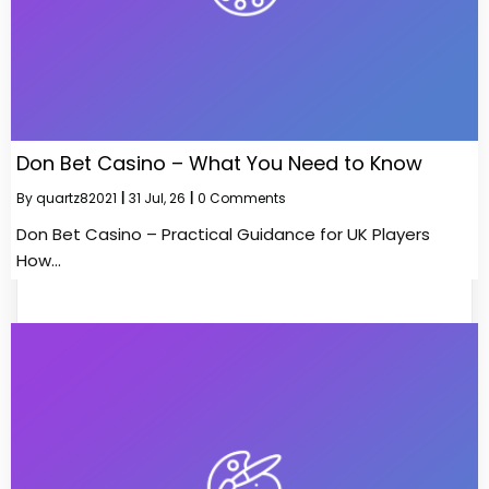
Don Bet Casino – What You Need to Know
By
quartz82021
|
31
Jul, 26
|
0 Comments
Don Bet Casino – Practical Guidance for UK Players
How…