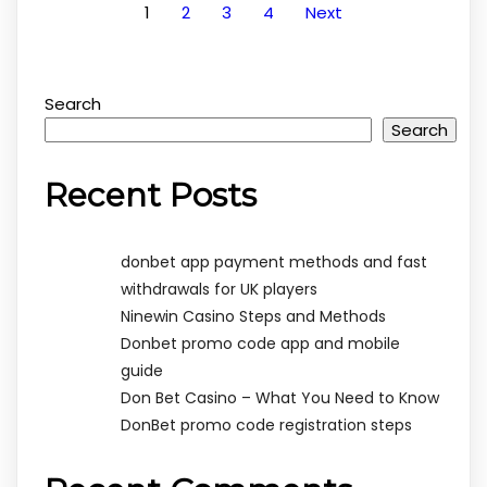
1
2
3
4
Next
Search
Search
Recent Posts
donbet app payment methods and fast
withdrawals for UK players
Ninewin Casino Steps and Methods
Donbet promo code app and mobile
guide
Don Bet Casino – What You Need to Know
DonBet promo code registration steps