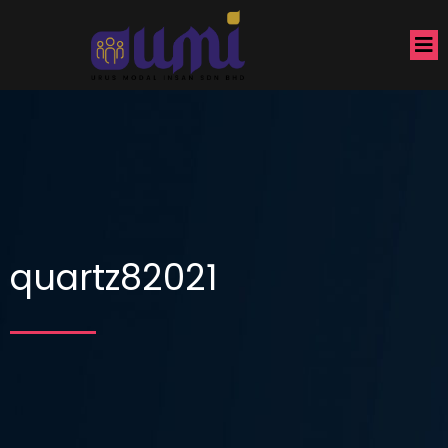
quartz82021