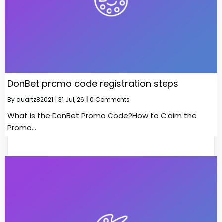
DonBet promo code registration steps
By
quartz82021
|
31
Jul, 26
|
0 Comments
What is the DonBet Promo Code?How to Claim the
Promo…