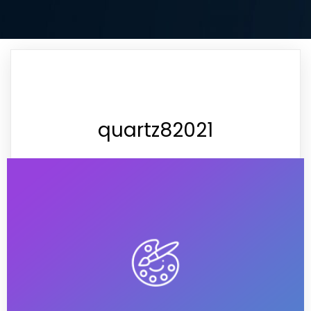
quartz82021