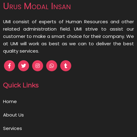
Urus Modal Insan
UMI consist of experts of Human Resources and other
related administration field. UMI strive to assist our
customer to make a smart choice for their company. We
at UMI will work as best as we can to deliver the best
quality services.
Quick Links
Home
About Us
Services