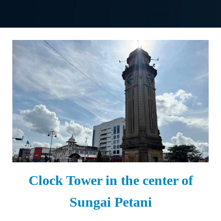
Clock Tower in the center of
Sungai Petani