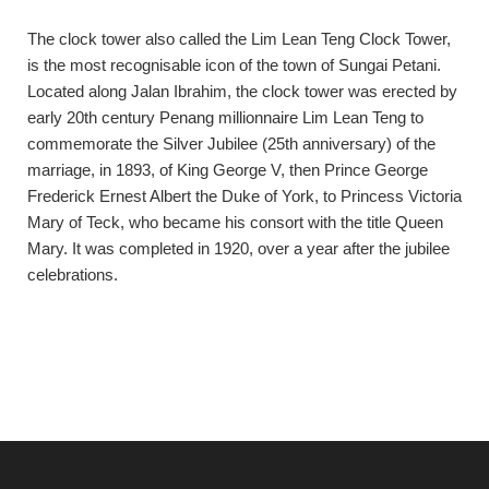
The clock tower also called the Lim Lean Teng Clock Tower,
is the most recognisable icon of the town of Sungai Petani.
Located along Jalan Ibrahim, the clock tower was erected by
early 20th century Penang millionnaire Lim Lean Teng to
commemorate the Silver Jubilee (25th anniversary) of the
marriage, in 1893, of King George V, then Prince George
Frederick Ernest Albert the Duke of York, to Princess Victoria
Mary of Teck, who became his consort with the title Queen
Mary. It was completed in 1920, over a year after the jubilee
celebrations.