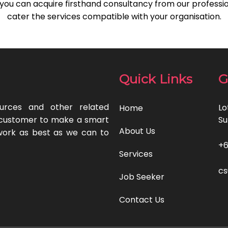
, you can acquire firsthand consultancy from our professio
cater the services compatible with your organisation.
Quick Links
G
urces and other related
Lo
Home
ur customer to make a smart
Su
About Us
work as best as we can to
‎+
Services
c
Job Seeker
Contact Us