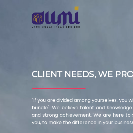
CLIENT NEEDS, WE PR
"If you are divided among yourselves, you wil
bundle". We believe talent and knowledge
and strong achievement. We are here to sh
you, to make the difference in your business