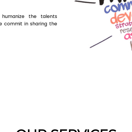
humanize the talents
 commit in sharing the