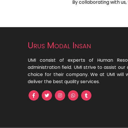
By collaborating with us
Urus Modal Insan
UMI consist of experts of Human Reso
administration field. UMI strive to assist o
choice for their company. We at UMI will 
deliver the best quality services.