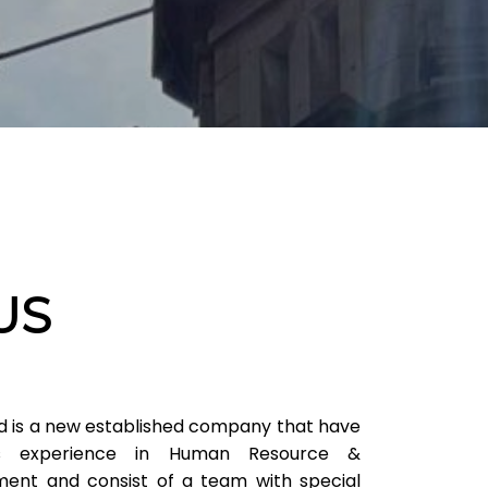
US
d is a new established company that have
 experience in Human Resource &
ent and consist of a team with special