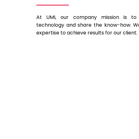
At UMI, our company mission is to 
technology and share the know-how. We
expertise to achieve results for our client.