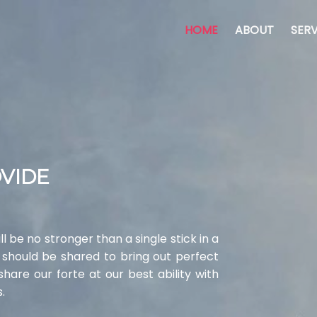
HOME
ABOUT
SERV
OVIDE
l be no stronger than a single stick in a
 should be shared to bring out perfect
are our forte at our best ability with
.