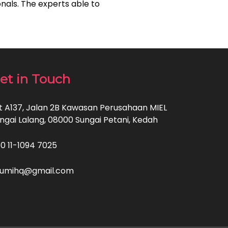
nals. The experts able to
et in Touch
t A137, Jalan 2B Kawasan Perusahaan MIEL
ngai Lalang, 08000 Sungai Petani, Kedah
60 11-1094 7025
sumihq@gmail.com