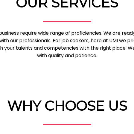
OUR SERVICES
siness require wide range of proficiencies. We are ready 
ith our professionals. For job seekers, here at UMI we pri
our talents and competencies with the right place. We w
with quality and patience.
WHY CHOOSE US