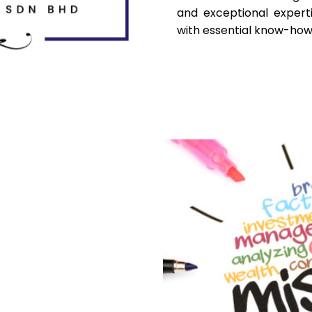
and exceptional expert
with essential know-how 