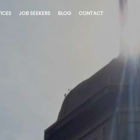
ICES
JOB SEEKERS
BLOG
CONTACT