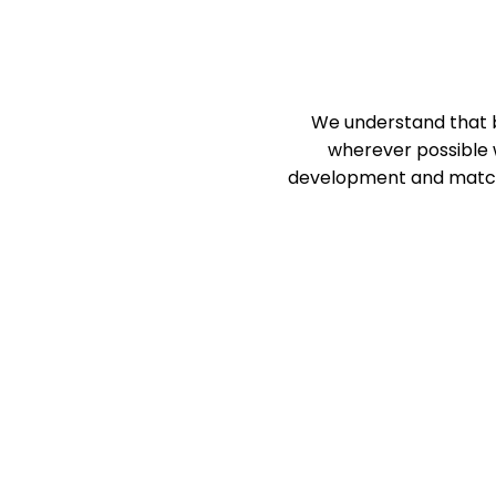
We understand that bu
wherever possible w
development and match y