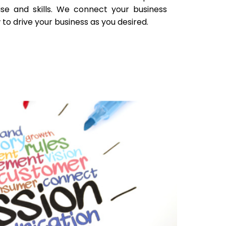
ise and skills. We connect your business
to drive your business as you desired.