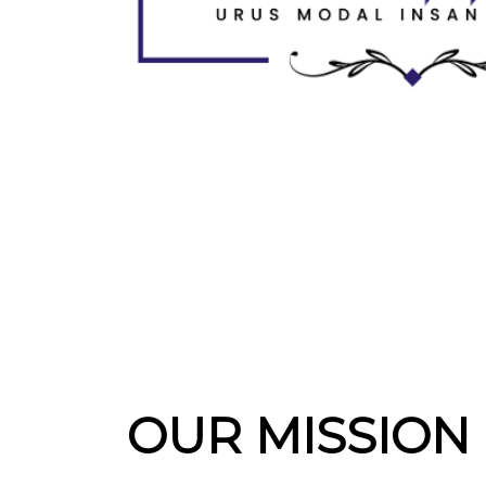
OUR MISSION