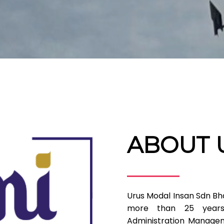
ABOUT 
Urus Modal Insan Sdn Bh
more than 25 years
Administration Managem