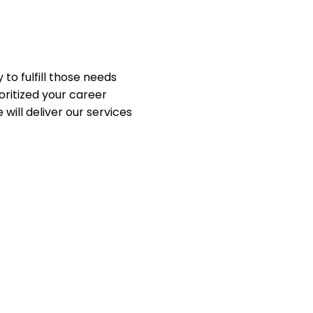
to fulfill those needs
oritized your career
ill deliver our services